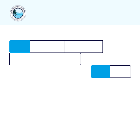
All
7
Illustration
7
Photography
4
Web Design
3
Animation
2
Date
Name
CUBE
K&J REALITY